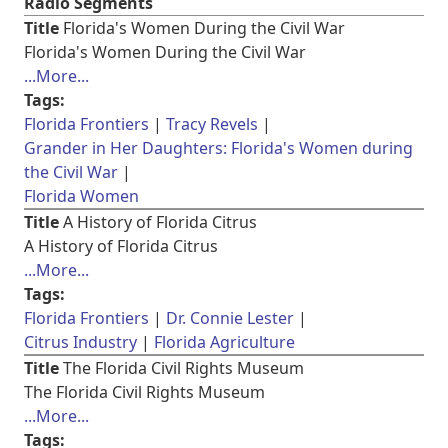
Radio Segments
Title
Florida's Women During the Civil War
Florida's Women During the Civil War
...More...
Tags:
Florida Frontiers
Tracy Revels
Grander in Her Daughters: Florida's Women during
the Civil War
Florida Women
Title
A History of Florida Citrus
A History of Florida Citrus
...More...
Tags:
Florida Frontiers
Dr. Connie Lester
Citrus Industry
Florida Agriculture
Title
The Florida Civil Rights Museum
The Florida Civil Rights Museum
...More...
Tags: