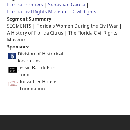
Florida Frontiers
Sebastian Garcia
Florida Civil Rights Museum
Civil Rights
Segment Summary
SEGMENTS | Florida's Women During the Civil War |
A History of Florida Citrus | The Florida Civil Rights
Museum
Sponsors:
Division of Historical
Resources
Jessie Ball duPont
Fund
Rossetter House
Foundation