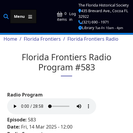
Skip to main content
The Florida Historical Society
435 Brevard Ave., Cocoa FL
User account me
0
Log
Menu
32922
in
items
(321) 690 - 1971
Library
Tue-Fri 10am - 4pm
Breadcrumb
Home
Florida Frontiers
Florida Frontiers Radio
Florida Frontiers Radio
Program #583
Radio Program
Episode:
583
Date:
Fri, 14 Mar 2025 - 12:00