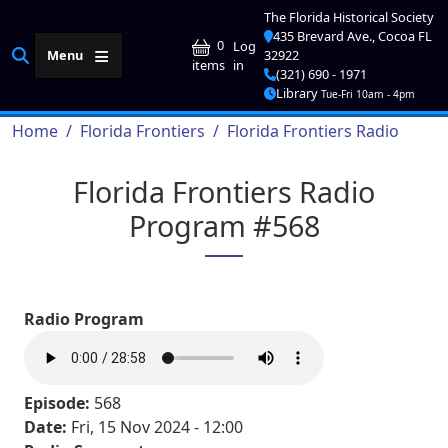
Skip to main content
The Florida Historical Society
435 Brevard Ave., Cocoa FL
User account me
0
Log
Menu
32922
in
items
(321) 690 - 1971
Library
Tue-Fri 10am - 4pm
Breadcrumb
Home
Florida Frontiers
Florida Frontiers Radio
Florida Frontiers Radio
Program #568
Radio Program
Episode:
568
Date:
Fri, 15 Nov 2024 - 12:00