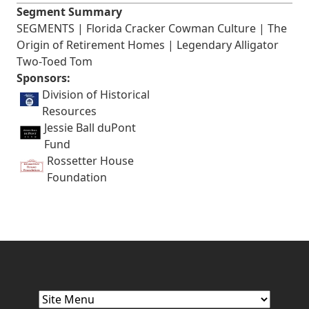
Segment Summary
SEGMENTS | Florida Cracker Cowman Culture | The
Origin of Retirement Homes | Legendary Alligator
Two-Toed Tom
Sponsors:
Division of Historical
Resources
Jessie Ball duPont
Fund
Rossetter House
Foundation