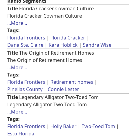
Radio Segments
Title
Florida Cracker Cowman Culture
Florida Cracker Cowman Culture
...More...
Tags:
Florida Frontiers
Florida Cracker
Dana Ste. Claire
Kara Hoblick
Sandra Wise
Title
The Origin of Retirement Homes
The Origin of Retirement Homes
...More...
Tags:
Florida Frontiers
Retirement homes
Pinellas County
Connie Lester
Title
Legendary Alligator Two-Toed Tom
Legendary Alligator Two-Toed Tom
...More...
Tags:
Florida Frontiers
Holly Baker
Two-Toed Tom
Esto Florida