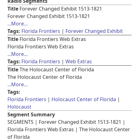
Radio Segments
Title
Forever Changed Exhibit 1513-1821
Forever Changed Exhibit 1513-1821
...More...
Tags:
Florida Frontiers
Forever Changed Exhibit
Title
Florida Frontiers Web Extras
Florida Frontiers Web Extras
...More...
Tags:
Florida Frontiers
Web Extras
Title
The Holocaust Center of Florida
The Holocaust Center of Florida
...More...
Tags:
Florida Frontiers
Holocaust Center of Florida
Holocaust
Segment Summary
SEGMENTS | Forever Changed Exhibit 1513-1821 |
Florida Frontiers Web Extras | The Holocaust Center
of Florida