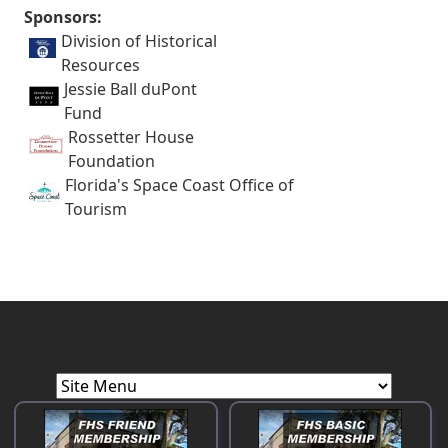
Sponsors:
Division of Historical
Resources
Jessie Ball duPont
Fund
Rossetter House
Foundation
Florida's Space Coast Office of
Tourism