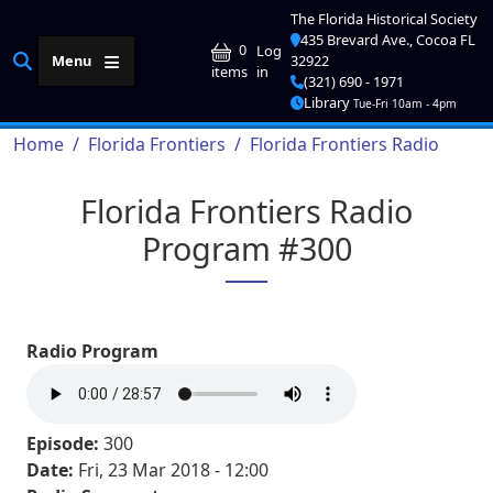
Skip to main content
The Florida Historical Society
435 Brevard Ave., Cocoa FL
User account me
0
Log
Menu
32922
in
items
(321) 690 - 1971
Library
Tue-Fri 10am - 4pm
Breadcrumb
Home
Florida Frontiers
Florida Frontiers Radio
Florida Frontiers Radio
Program #300
Radio Program
Episode:
300
Date:
Fri, 23 Mar 2018 - 12:00