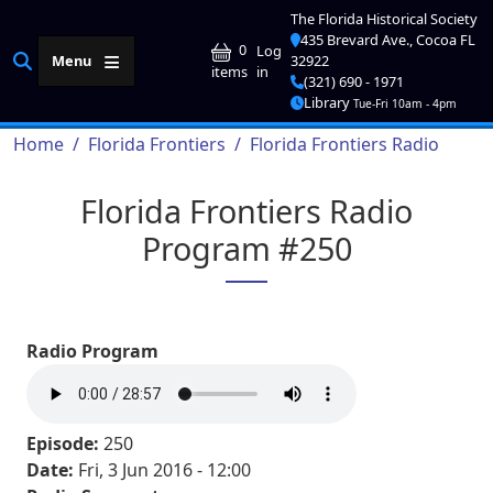
Skip to main content
The Florida Historical Society
435 Brevard Ave., Cocoa FL
User account me
0
Log
Menu
32922
in
items
(321) 690 - 1971
Library
Tue-Fri 10am - 4pm
Breadcrumb
Home
Florida Frontiers
Florida Frontiers Radio
Florida Frontiers Radio
Program #250
Radio Program
Episode:
250
Date:
Fri, 3 Jun 2016 - 12:00