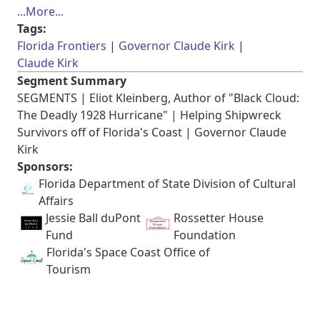
...More...
Tags:
Florida Frontiers
Governor Claude Kirk
Claude Kirk
Segment Summary
SEGMENTS | Eliot Kleinberg, Author of "Black Cloud:
The Deadly 1928 Hurricane" | Helping Shipwreck
Survivors off of Florida's Coast | Governor Claude
Kirk
Sponsors:
Florida Department of State Division of Cultural
Affairs
Jessie Ball duPont
Rossetter House
Fund
Foundation
Florida's Space Coast Office of
Tourism