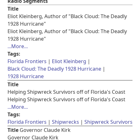
Radio Segments
Title
Eliot Kleinberg, Author of "Black Cloud: The Deadly
1928 Hurricane"
Eliot Kleinberg, Author of "Black Cloud: The Deadly
1928 Hurricane"
...More...
Tags:
Florida Frontiers
Eliot Kleinberg
Black Cloud: The Deadly 1928 Hurricane
1928 Hurricane
Title
Helping Shipwreck Survivors off of Florida's Coast
Helping Shipwreck Survivors off of Florida's Coast
...More...
Tags:
Florida Frontiers
Shipwrecks
Shipwreck Survivors
Title
Governor Claude Kirk
Governor Claude Kirk