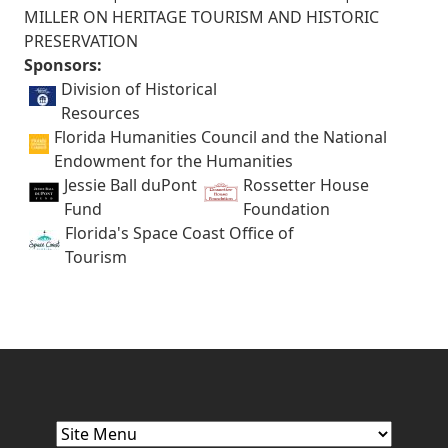
MILLER ON HERITAGE TOURISM AND HISTORIC
PRESERVATION
Sponsors:
Division of Historical
Resources
Florida Humanities Council and the National
Endowment for the Humanities
Jessie Ball duPont
Rossetter House
Fund
Foundation
Florida's Space Coast Office of
Tourism