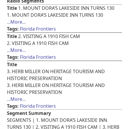
Radio Segments
Title
1. MOUNT DORA’S LAKESIDE INN TURNS 130
1. MOUNT DORA’S LAKESIDE INN TURNS 130
...More...
Tags:
Florida Frontiers
Title
2. VISITING A 1910 FISH CAM
2. VISITING A 1910 FISH CAM
...More...
Tags:
Florida Frontiers
Title
3. HERB MILLER ON HERITAGE TOURISM AND
HISTORIC PRESERVATION
3. HERB MILLER ON HERITAGE TOURISM AND
HISTORIC PRESERVATION
...More...
Tags:
Florida Frontiers
Segment Summary
SEGMENTS | 1. MOUNT DORA’S LAKESIDE INN
TURNS 130 | 2. VISITING A 1910 FISH CAM | 3. HERB