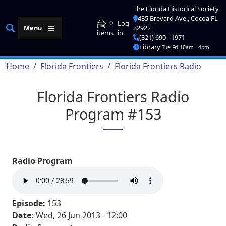
Skip to main content
The Florida Historical Society
435 Brevard Ave., Cocoa FL
User account me
0
Log
Menu
32922
in
items
(321) 690 - 1971
Library
Tue-Fri 10am - 4pm
Breadcrumb
Home
Florida Frontiers
Florida Frontiers Radio
Florida Frontiers Radio
Program #153
Radio Program
Episode:
153
Date:
Wed, 26 Jun 2013 - 12:00