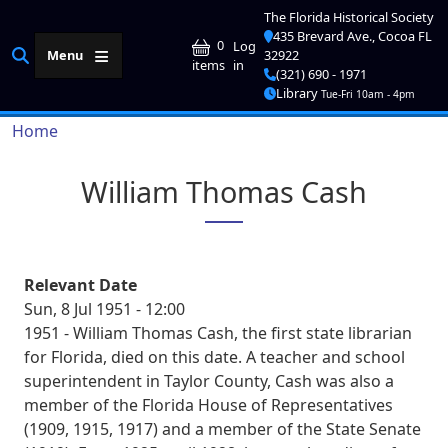
Skip to main content
The Florida Historical Society
435 Brevard Ave., Cocoa FL
User account me
0
Log
Menu
32922
in
items
(321) 690 - 1971
Library
Tue-Fri 10am - 4pm
Breadcrumb
Home
William Thomas Cash
Relevant Date
Sun, 8 Jul 1951 - 12:00
1951 - William Thomas Cash, the first state librarian
for Florida, died on this date. A teacher and school
superintendent in Taylor County, Cash was also a
member of the Florida House of Representatives
(1909, 1915, 1917) and a member of the State Senate