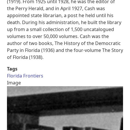
(1919). From 1925 until 1928, he was the editor of
the Perry Herald, and in April 1927, Cash was
appointed state librarian, a post he held until his
death. During his administration, he built the library
up from a small collection of 1,500 uncatalogued
volumes to over 50,000 volumes. Cash was the
author of two books, The History of the Democratic
Party in Florida (1936) and the four-volume The Story
of Florida (1938).
Tags
Florida Frontiers
Image