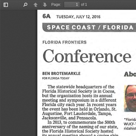
Page:
of 1
Toggle
Find
Previous
Next
Sidebar