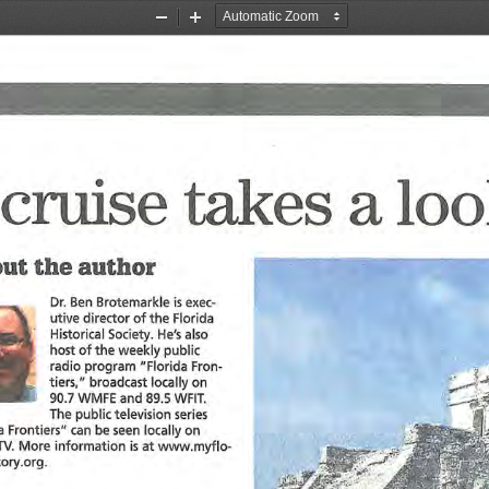
Zoom
Zoom
Out
In