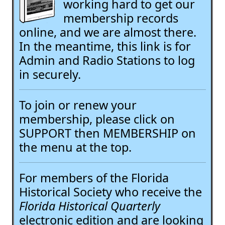
working hard to get our
membership records
online, and we are almost there.
In the meantime, this link is for
Admin and Radio Stations to log
in securely.
To join or renew your
membership, please click on
SUPPORT then MEMBERSHIP on
the menu at the top.
For members of the Florida
Historical Society who receive the
Florida Historical Quarterly
electronic edition and are looking