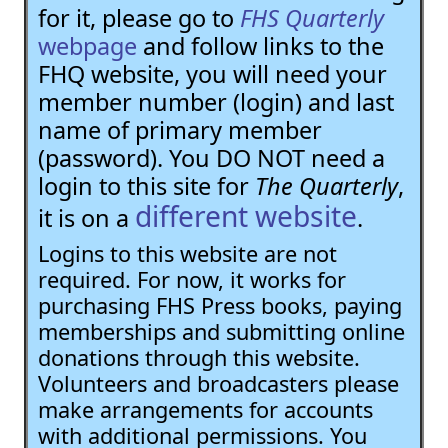
for it, please go to
FHS Quarterly
webpage
and follow links to the
FHQ website, you will need your
member number (login) and last
name of primary member
(password). You DO NOT need a
login to this site for
The Quarterly
,
different website
it is on a
.
Logins to this website are not
required. For now, it works for
purchasing FHS Press books, paying
memberships and submitting online
donations through this website.
Volunteers and broadcasters please
make arrangements for accounts
with additional permissions. You