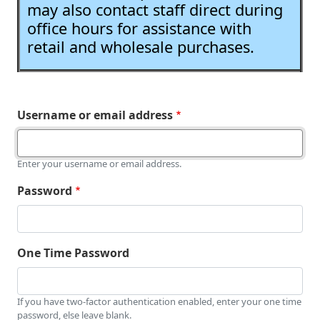
may also contact staff direct during
office hours for assistance with
retail and wholesale purchases.
Username or email address
Enter your username or email address.
Password
One Time Password
If you have two-factor authentication enabled, enter your one time
password, else leave blank.