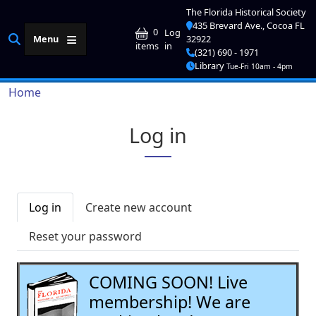
Skip to main content
The Florida Historical Society
435 Brevard Ave., Cocoa FL
User account me
0
Log
Menu
32922
in
items
(321) 690 - 1971
Library
Tue-Fri 10am - 4pm
Breadcrumb
Home
Log in
Primary tabs
Log in
Create new account
Reset your password
COMING SOON! Live
membership! We are