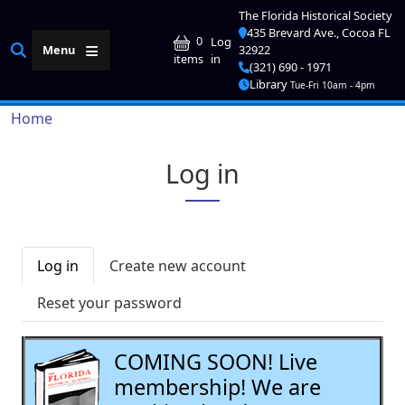
Skip to main content
The Florida Historical Society
435 Brevard Ave., Cocoa FL
User account me
0
Log
Menu
32922
in
items
(321) 690 - 1971
Library
Tue-Fri 10am - 4pm
Breadcrumb
Home
Log in
Primary tabs
Log in
Create new account
Reset your password
COMING SOON! Live
membership! We are