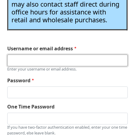
may also contact staff direct during
office hours for assistance with
retail and wholesale purchases.
Username or email address
Enter your username or email address.
Password
One Time Password
If you have two-factor authentication enabled, enter your one time
password, else leave blank.