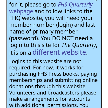
for it, please go to
FHS Quarterly
webpage
and follow links to the
FHQ website, you will need your
member number (login) and last
name of primary member
(password). You DO NOT need a
login to this site for
The Quarterly
,
different website
it is on a
.
Logins to this website are not
required. For now, it works for
purchasing FHS Press books, paying
memberships and submitting online
donations through this website.
Volunteers and broadcasters please
make arrangements for accounts
with additional permissions. You