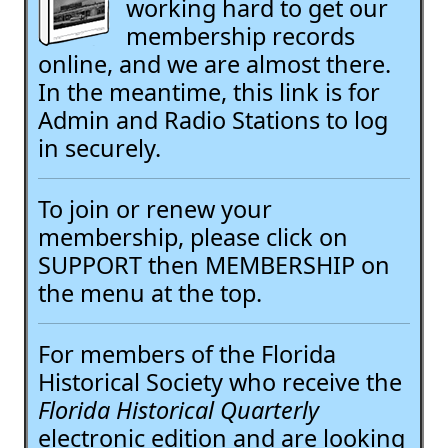
working hard to get our
membership records
online, and we are almost there.
In the meantime, this link is for
Admin and Radio Stations to log
in securely.
To join or renew your
membership, please click on
SUPPORT then MEMBERSHIP on
the menu at the top.
For members of the Florida
Historical Society who receive the
Florida Historical Quarterly
electronic edition and are looking