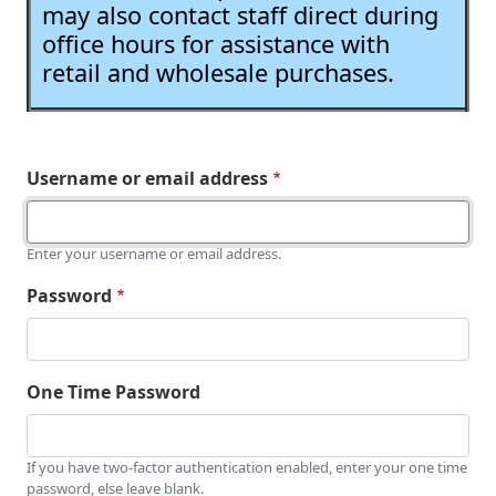
may also contact staff direct during
office hours for assistance with
retail and wholesale purchases.
Username or email address
Enter your username or email address.
Password
One Time Password
If you have two-factor authentication enabled, enter your one time
password, else leave blank.