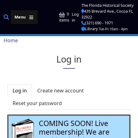
Skip to main content
The Florida Historical Society
435 Brevard Ave., Cocoa FL
User account me
0
Log
Menu
32922
in
items
(321) 690 - 1971
Library
Tue-Fri 10am - 4pm
Breadcrumb
Home
Log in
Primary tabs
Log in
Create new account
Reset your password
COMING SOON! Live
membership! We are