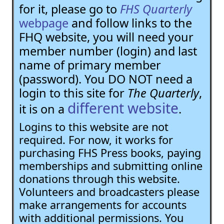
for it, please go to
FHS Quarterly
webpage
and follow links to the
FHQ website, you will need your
member number (login) and last
name of primary member
(password). You DO NOT need a
login to this site for
The Quarterly
,
different website
it is on a
.
Logins to this website are not
required. For now, it works for
purchasing FHS Press books, paying
memberships and submitting online
donations through this website.
Volunteers and broadcasters please
make arrangements for accounts
with additional permissions. You