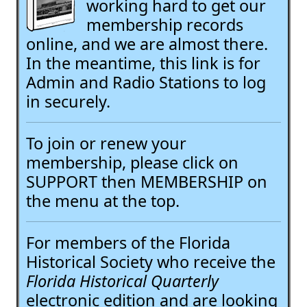
working hard to get our
membership records
online, and we are almost there.
In the meantime, this link is for
Admin and Radio Stations to log
in securely.
To join or renew your
membership, please click on
SUPPORT then MEMBERSHIP on
the menu at the top.
For members of the Florida
Historical Society who receive the
Florida Historical Quarterly
electronic edition and are looking