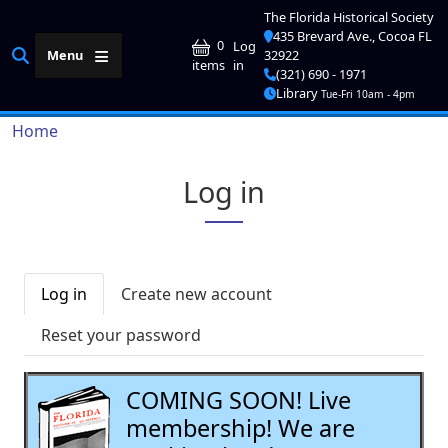
Skip to main content
The Florida Historical Society
435 Brevard Ave., Cocoa FL
User account me
0
Log
Menu
32922
in
items
(321) 690 - 1971
Library
Tue-Fri 10am - 4pm
Breadcrumb
Home
Log in
Primary tabs
Log in
Create new account
Reset your password
COMING SOON! Live
membership! We are