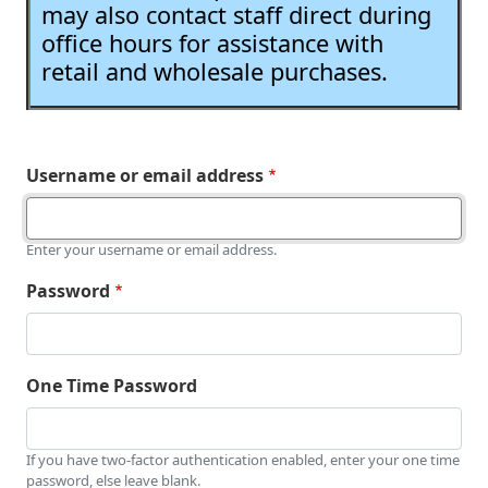
may also contact staff direct during
office hours for assistance with
retail and wholesale purchases.
Username or email address
Enter your username or email address.
Password
One Time Password
If you have two-factor authentication enabled, enter your one time
password, else leave blank.