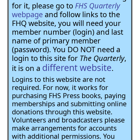
for it, please go to
FHS Quarterly
webpage
and follow links to the
FHQ website, you will need your
member number (login) and last
name of primary member
(password). You DO NOT need a
login to this site for
The Quarterly
,
different website
it is on a
.
Logins to this website are not
required. For now, it works for
purchasing FHS Press books, paying
memberships and submitting online
donations through this website.
Volunteers and broadcasters please
make arrangements for accounts
with additional permissions. You