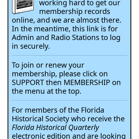
working hard to get our
membership records
online, and we are almost there.
In the meantime, this link is for
Admin and Radio Stations to log
in securely.
To join or renew your
membership, please click on
SUPPORT then MEMBERSHIP on
the menu at the top.
For members of the Florida
Historical Society who receive the
Florida Historical Quarterly
electronic edition and are looking