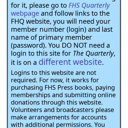
for it, please go to
FHS Quarterly
webpage
and follow links to the
FHQ website, you will need your
member number (login) and last
name of primary member
(password). You DO NOT need a
login to this site for
The Quarterly
,
different website
it is on a
.
Logins to this website are not
required. For now, it works for
purchasing FHS Press books, paying
memberships and submitting online
donations through this website.
Volunteers and broadcasters please
make arrangements for accounts
with additional permissions. You