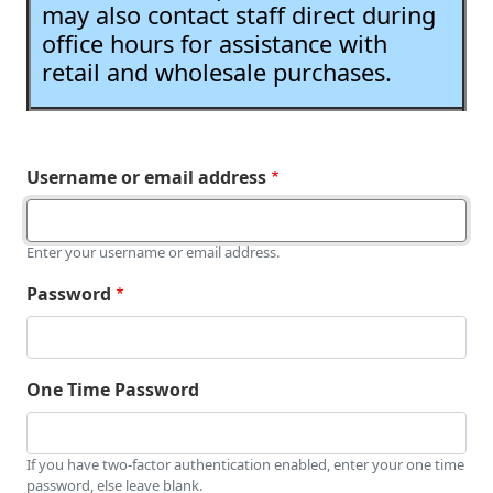
may also contact staff direct during
office hours for assistance with
retail and wholesale purchases.
Username or email address
Enter your username or email address.
Password
One Time Password
If you have two-factor authentication enabled, enter your one time
password, else leave blank.