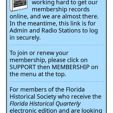
working hard to get our
membership records
online, and we are almost there.
In the meantime, this link is for
Admin and Radio Stations to log
in securely.
To join or renew your
membership, please click on
SUPPORT then MEMBERSHIP on
the menu at the top.
For members of the Florida
Historical Society who receive the
Florida Historical Quarterly
electronic edition and are looking