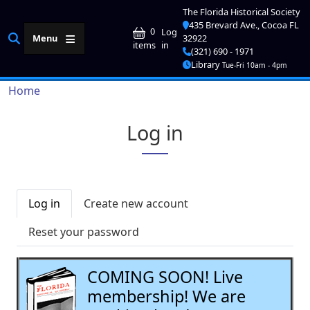
Skip to main content
The Florida Historical Society
435 Brevard Ave., Cocoa FL
User account me
0
Log
Menu
32922
in
items
(321) 690 - 1971
Library
Tue-Fri 10am - 4pm
Breadcrumb
Home
Log in
Primary tabs
Log in
Create new account
Reset your password
COMING SOON! Live
membership! We are