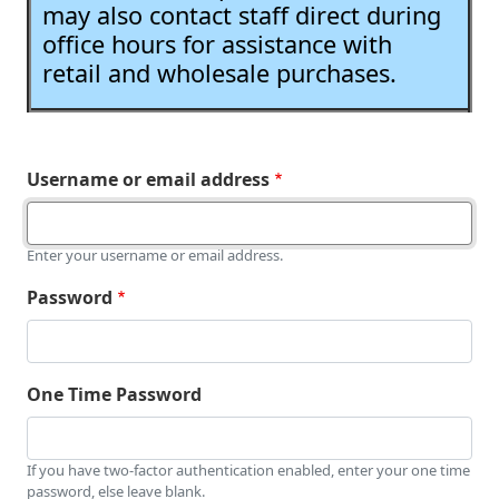
may also contact staff direct during
office hours for assistance with
retail and wholesale purchases.
Username or email address
Enter your username or email address.
Password
One Time Password
If you have two-factor authentication enabled, enter your one time
password, else leave blank.