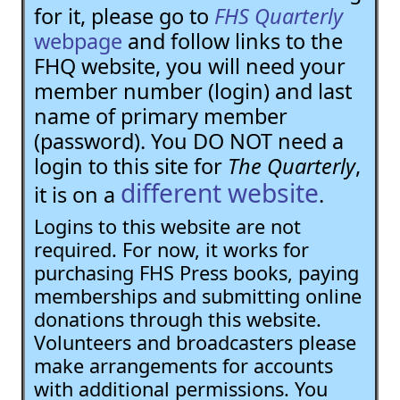
for it, please go to
FHS Quarterly
webpage
and follow links to the
FHQ website, you will need your
member number (login) and last
name of primary member
(password). You DO NOT need a
login to this site for
The Quarterly
,
different website
it is on a
.
Logins to this website are not
required. For now, it works for
purchasing FHS Press books, paying
memberships and submitting online
donations through this website.
Volunteers and broadcasters please
make arrangements for accounts
with additional permissions. You