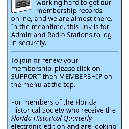
working hard to get our
membership records
online, and we are almost there.
In the meantime, this link is for
Admin and Radio Stations to log
in securely.
To join or renew your
membership, please click on
SUPPORT then MEMBERSHIP on
the menu at the top.
For members of the Florida
Historical Society who receive the
Florida Historical Quarterly
electronic edition and are looking