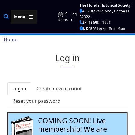
Skip to main content
The Florida Historical Society
435 Brevard Ave., Cocoa FL
User account me
0
Log
Menu
32922
in
items
(321) 690 - 1971
Library
Tue-Fri 10am - 4pm
Breadcrumb
Home
Log in
Primary tabs
Log in
Create new account
Reset your password
COMING SOON! Live
membership! We are