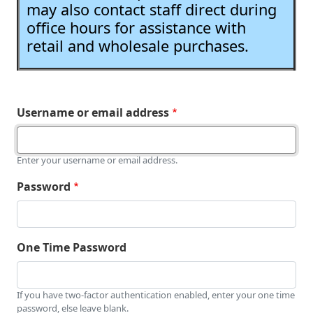
may also contact staff direct during
office hours for assistance with
retail and wholesale purchases.
Username or email address
Enter your username or email address.
Password
One Time Password
If you have two-factor authentication enabled, enter your one time
password, else leave blank.