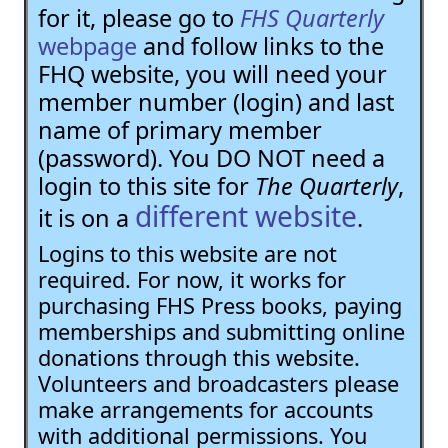
for it, please go to
FHS Quarterly
webpage
and follow links to the
FHQ website, you will need your
member number (login) and last
name of primary member
(password). You DO NOT need a
login to this site for
The Quarterly
,
different website
it is on a
.
Logins to this website are not
required. For now, it works for
purchasing FHS Press books, paying
memberships and submitting online
donations through this website.
Volunteers and broadcasters please
make arrangements for accounts
with additional permissions. You