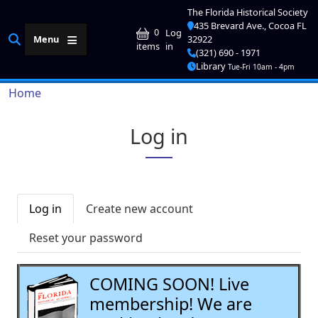
Skip to main content
The Florida Historical Society
435 Brevard Ave., Cocoa FL
User account me
0
Log
Menu
32922
in
items
(321) 690 - 1971
Library
Tue-Fri 10am - 4pm
Breadcrumb
Home
Log in
Primary tabs
Log in
Create new account
Reset your password
COMING SOON! Live
membership! We are