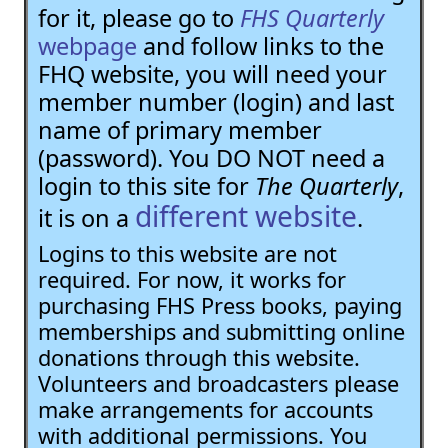
for it, please go to
FHS Quarterly
webpage
and follow links to the
FHQ website, you will need your
member number (login) and last
name of primary member
(password). You DO NOT need a
login to this site for
The Quarterly
,
different website
it is on a
.
Logins to this website are not
required. For now, it works for
purchasing FHS Press books, paying
memberships and submitting online
donations through this website.
Volunteers and broadcasters please
make arrangements for accounts
with additional permissions. You