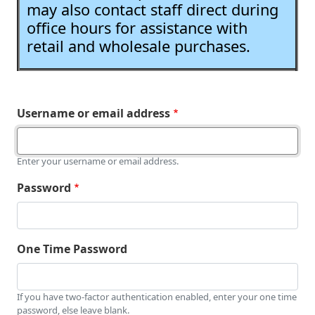
may also contact staff direct during
office hours for assistance with
retail and wholesale purchases.
Username or email address
Enter your username or email address.
Password
One Time Password
If you have two-factor authentication enabled, enter your one time
password, else leave blank.