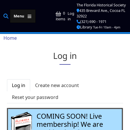
Skip to main content
The Florida Historical Society
435 Brevard Ave., Cocoa FL
User account me
0
Log
Menu
32922
in
items
(321) 690 - 1971
Library
Tue-Fri 10am - 4pm
Breadcrumb
Home
Log in
Primary tabs
Log in
Create new account
Reset your password
COMING SOON! Live
membership! We are