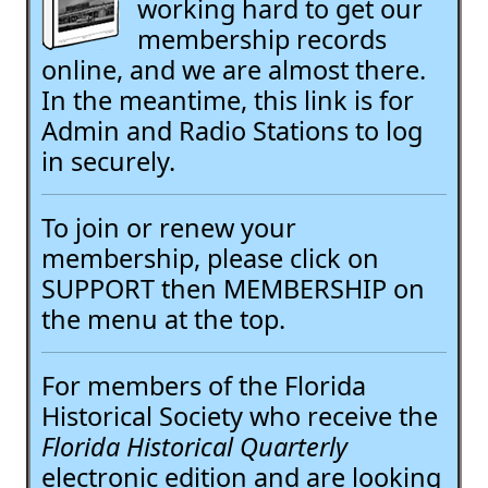
working hard to get our
membership records
online, and we are almost there.
In the meantime, this link is for
Admin and Radio Stations to log
in securely.
To join or renew your
membership, please click on
SUPPORT then MEMBERSHIP on
the menu at the top.
For members of the Florida
Historical Society who receive the
Florida Historical Quarterly
electronic edition and are looking