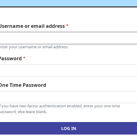
Username or email address
Enter your username or email address.
Password
One Time Password
If you have two-factor authentication enabled, enter your one time
assword, else leave blank.