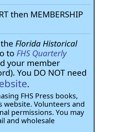
PORT then MEMBERSHIP
 the
Florida Historical
go to
FHS Quarterly
need your member
ord). You DO NOT need
ebsite
.
chasing FHS Press books,
 website. Volunteers and
nal permissions. You may
ail and wholesale