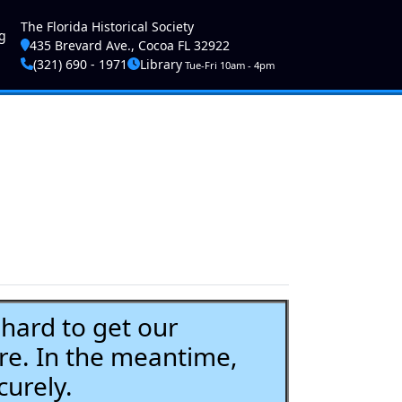
ser account menu
The Florida Historical Society
g
435 Brevard Ave., Cocoa FL 32922
(321) 690 - 1971
Library
Tue-Fri 10am - 4pm
ard to get our
re. In the meantime,
curely.