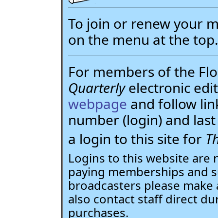
To join or renew your
on the menu at the top
For members of the Flor
Quarterly
electronic edit
webpage
and follow li
number (login) and la
a login to this site for
Th
Logins to this website are 
paying memberships and su
broadcasters please make 
also contact staff direct du
purchases.