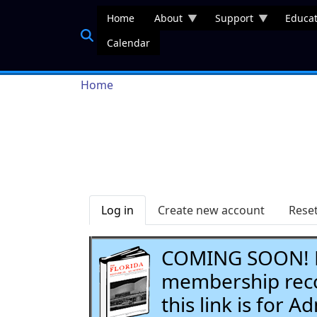
Skip to main content
Home
About
Support
Educat
Calendar
Breadcrumb
Home
Primary tabs
Log in
Create new account
Rese
COMING SOON! Li
membership recor
this link is for 