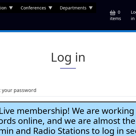
ion
Conferences
Departments
U
0
Lo
in
items
Log in
t your password
ve membership! We are working h
ds online, and we are almost the
Admin and Radio Stations to log in se