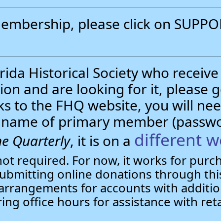
 membership, please click on SUP
.
ida Historical Society who receive
ion and are looking for it, please 
nks to the FHQ website, you will 
st name of primary member (passw
different w
e Quarterly
, it is on a
not required. For now, it works for pur
bmitting online donations through this
arrangements for accounts with additio
ring office hours for assistance with ret