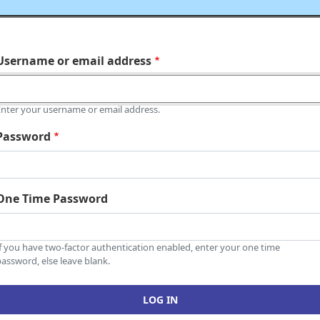
Username or email address
Enter your username or email address.
Password
One Time Password
If you have two-factor authentication enabled, enter your one time
assword, else leave blank.