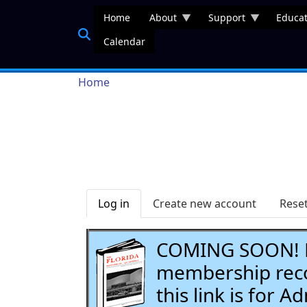
Skip to main content
Home
About
Support
Educat
Calendar
Breadcrumb
Home
Primary tabs
Log in
Create new account
Rese
COMING SOON! Li
membership recor
this link is for 