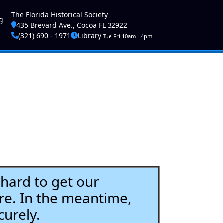
ser account menu
The Florida Historical Society
g
435 Brevard Ave., Cocoa FL 32922
(321) 690 - 1971
Library
Tue-Fri 10am - 4pm
ard to get our
re. In the meantime,
curely.