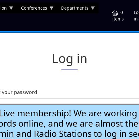
ion
Conferences
Departments
U
0
Lo
in
items
Log in
t your password
ve membership! We are working h
ds online, and we are almost the
Admin and Radio Stations to log in se