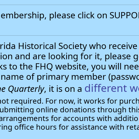
 membership, please click on SUP
.
ida Historical Society who receive
ion and are looking for it, please 
nks to the FHQ website, you will 
st name of primary member (passw
different w
e Quarterly
, it is on a
not required. For now, it works for pur
bmitting online donations through this
arrangements for accounts with additio
ring office hours for assistance with ret