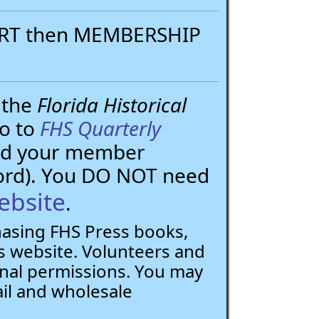
PORT then MEMBERSHIP
 the
Florida Historical
go to
FHS Quarterly
need your member
ord). You DO NOT need
ebsite
.
chasing FHS Press books,
 website. Volunteers and
nal permissions. You may
ail and wholesale