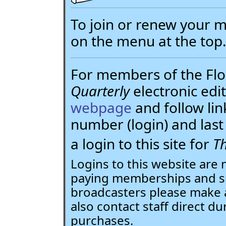
To join or renew your
on the menu at the top
For members of the Flor
Quarterly
electronic edit
webpage
and follow li
number (login) and la
a login to this site for
Th
Logins to this website are 
paying memberships and su
broadcasters please make 
also contact staff direct du
purchases.