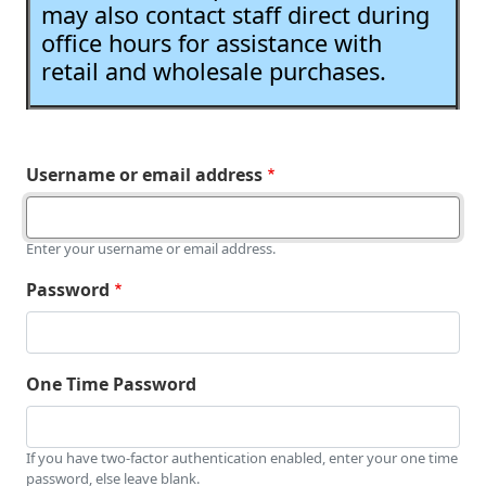
may also contact staff direct during
office hours for assistance with
retail and wholesale purchases.
Username or email address
Enter your username or email address.
Password
One Time Password
If you have two-factor authentication enabled, enter your one time
password, else leave blank.