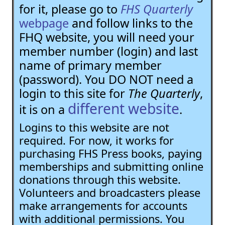
for it, please go to
FHS Quarterly
webpage
and follow links to the
FHQ website, you will need your
member number (login) and last
name of primary member
(password). You DO NOT need a
login to this site for
The Quarterly
,
different website
it is on a
.
Logins to this website are not
required. For now, it works for
purchasing FHS Press books, paying
memberships and submitting online
donations through this website.
Volunteers and broadcasters please
make arrangements for accounts
with additional permissions. You