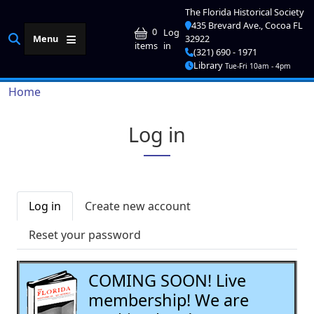
Skip to main content
The Florida Historical Society
435 Brevard Ave., Cocoa FL
User account me
0
Log
Menu
32922
in
items
(321) 690 - 1971
Library
Tue-Fri 10am - 4pm
Breadcrumb
Home
Log in
Primary tabs
Log in
Create new account
Reset your password
COMING SOON! Live
membership! We are