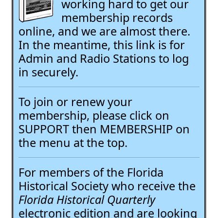
working hard to get our
membership records
online, and we are almost there.
In the meantime, this link is for
Admin and Radio Stations to log
in securely.
To join or renew your
membership, please click on
SUPPORT then MEMBERSHIP on
the menu at the top.
For members of the Florida
Historical Society who receive the
Florida Historical Quarterly
electronic edition and are looking