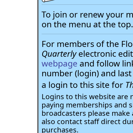
To join or renew your
on the menu at the top
For members of the Flor
Quarterly
electronic edit
webpage
and follow li
number (login) and la
a login to this site for
Th
Logins to this website are 
paying memberships and su
broadcasters please make 
also contact staff direct du
purchases.