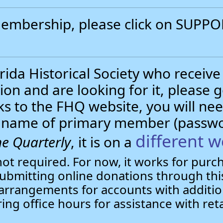
 membership, please click on SUP
.
ida Historical Society who receive
ion and are looking for it, please 
nks to the FHQ website, you will 
st name of primary member (passw
different w
e Quarterly
, it is on a
not required. For now, it works for pur
bmitting online donations through this
arrangements for accounts with additio
ring office hours for assistance with ret