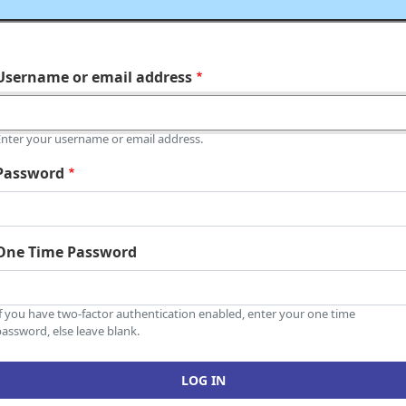
Username or email address
Enter your username or email address.
Password
One Time Password
If you have two-factor authentication enabled, enter your one time
assword, else leave blank.