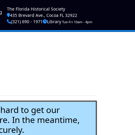
ser account menu
The Florida Historical Society
g
435 Brevard Ave., Cocoa FL 32922
(321) 690 - 1971
Library
Tue-Fri 10am - 4pm
ard to get our
re. In the meantime,
curely.