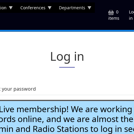
ion
Conferences
Departments
U
0
Lo
in
items
Log in
t your password
ve membership! We are working h
ds online, and we are almost the
Admin and Radio Stations to log in se