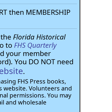
PORT then MEMBERSHIP
 the
Florida Historical
go to
FHS Quarterly
need your member
ord). You DO NOT need
ebsite
.
chasing FHS Press books,
 website. Volunteers and
nal permissions. You may
ail and wholesale