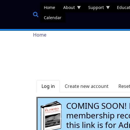
Skip to main content
Home
About
Support
Educat
Calendar
Breadcrumb
Home
Primary tabs
Log in
Create new account
Rese
COMING SOON! Li
membership recor
this link is for 