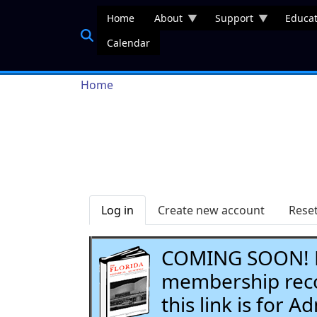
Skip to main content
Home
About
Support
Educat
Calendar
Breadcrumb
Home
Primary tabs
Log in
Create new account
Rese
COMING SOON! Li
membership recor
this link is for 