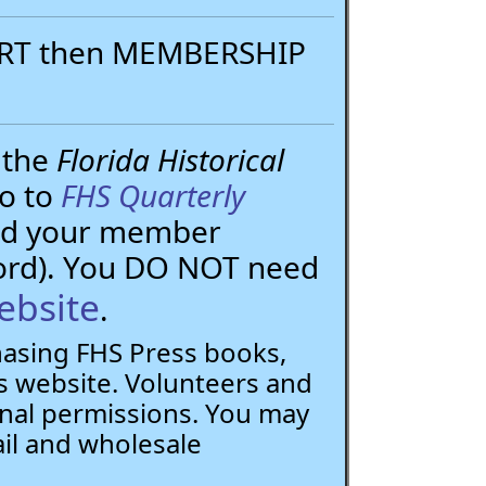
PORT then MEMBERSHIP
 the
Florida Historical
go to
FHS Quarterly
need your member
ord). You DO NOT need
ebsite
.
chasing FHS Press books,
 website. Volunteers and
nal permissions. You may
ail and wholesale