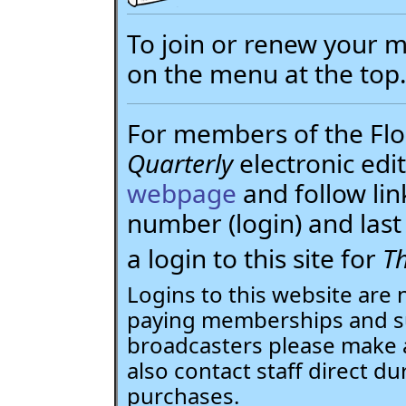
To join or renew your
on the menu at the top
For members of the Flor
Quarterly
electronic edit
webpage
and follow li
number (login) and la
a login to this site for
Th
Logins to this website are 
paying memberships and su
broadcasters please make 
also contact staff direct du
purchases.