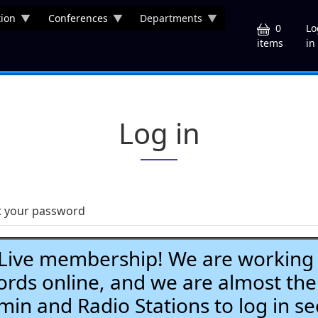
ion
Conferences
Departments
U
0
Lo
in
items
Log in
t your password
ve membership! We are working h
ds online, and we are almost the
Admin and Radio Stations to log in se