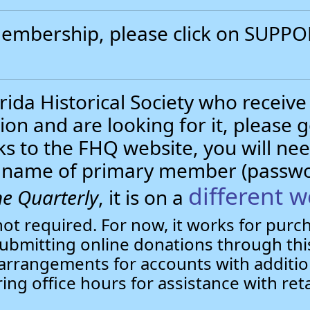
 membership, please click on SUP
.
ida Historical Society who receive
ion and are looking for it, please 
nks to the FHQ website, you will 
st name of primary member (passw
different w
e Quarterly
, it is on a
not required. For now, it works for pur
bmitting online donations through this
arrangements for accounts with additio
ring office hours for assistance with ret