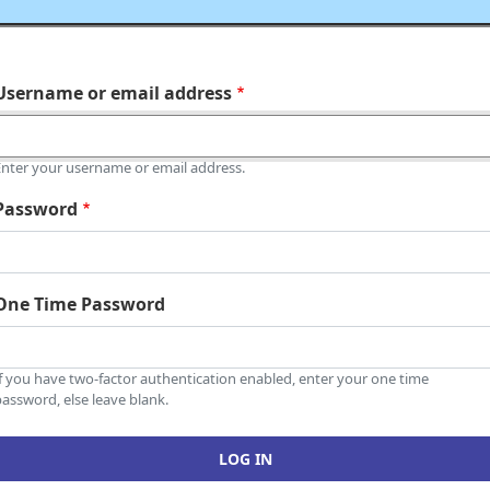
Username or email address
Enter your username or email address.
Password
One Time Password
If you have two-factor authentication enabled, enter your one time
assword, else leave blank.