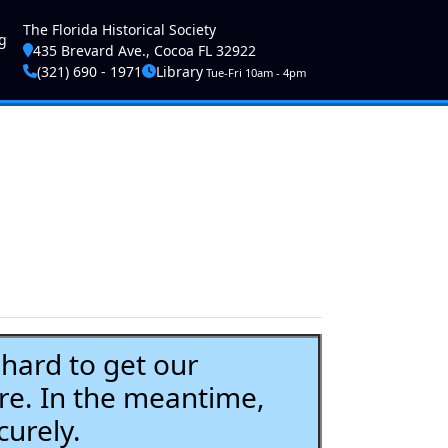
ser account menu
The Florida Historical Society
g
435 Brevard Ave., Cocoa FL 32922
(321) 690 - 1971
Library
Tue-Fri 10am - 4pm
ard to get our
re. In the meantime,
curely.