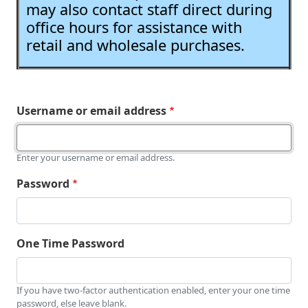
may also contact staff direct during
office hours for assistance with
retail and wholesale purchases.
Username or email address
Enter your username or email address.
Password
One Time Password
If you have two-factor authentication enabled, enter your one time
password, else leave blank.