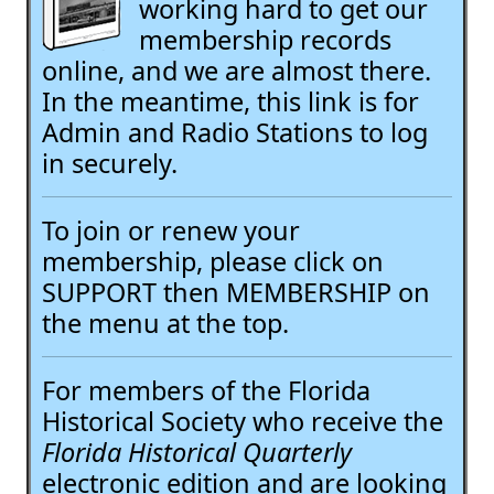
working hard to get our
membership records
online, and we are almost there.
In the meantime, this link is for
Admin and Radio Stations to log
in securely.
To join or renew your
membership, please click on
SUPPORT then MEMBERSHIP on
the menu at the top.
For members of the Florida
Historical Society who receive the
Florida Historical Quarterly
electronic edition and are looking