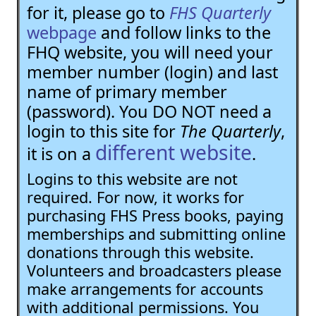
for it, please go to
FHS Quarterly
webpage
and follow links to the
FHQ website, you will need your
member number (login) and last
name of primary member
(password). You DO NOT need a
login to this site for
The Quarterly
,
different website
it is on a
.
Logins to this website are not
required. For now, it works for
purchasing FHS Press books, paying
memberships and submitting online
donations through this website.
Volunteers and broadcasters please
make arrangements for accounts
with additional permissions. You