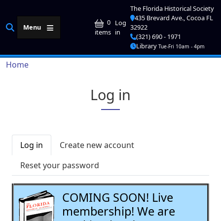
Skip to main content
The Florida Historical Society
435 Brevard Ave., Cocoa FL
User account me
0
Log
Menu
32922
in
items
(321) 690 - 1971
Library
Tue-Fri 10am - 4pm
Breadcrumb
Home
Log in
Primary tabs
Log in
Create new account
Reset your password
COMING SOON! Live
membership! We are