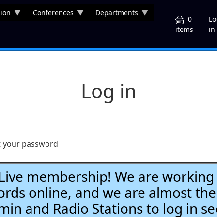
ion
Conferences
Departments
U
0
Lo
in
items
Log in
t your password
ve membership! We are working h
ds online, and we are almost the
Admin and Radio Stations to log in se