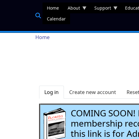
Skip to main content
Home
About
Support
Educat
Calendar
Breadcrumb
Home
Primary tabs
Log in
Create new account
Rese
COMING SOON! Li
membership recor
this link is for 