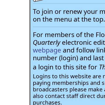
To join or renew your
on the menu at the top
For members of the Flor
Quarterly
electronic edit
webpage
and follow li
number (login) and la
a login to this site for
Th
Logins to this website are 
paying memberships and su
broadcasters please make 
also contact staff direct du
purchases.