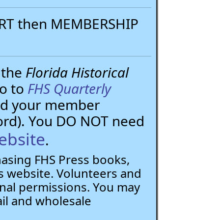
PORT then MEMBERSHIP
 the
Florida Historical
go to
FHS Quarterly
need your member
ord). You DO NOT need
ebsite
.
chasing FHS Press books,
 website. Volunteers and
nal permissions. You may
ail and wholesale