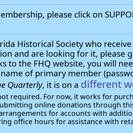
 membership, please click on SUP
.
ida Historical Society who receive
ion and are looking for it, please 
nks to the FHQ website, you will 
st name of primary member (passw
different w
e Quarterly
, it is on a
not required. For now, it works for pur
bmitting online donations through this
arrangements for accounts with additio
ring office hours for assistance with ret