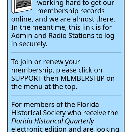
working hard to get our
membership records
online, and we are almost there.
In the meantime, this link is for
Admin and Radio Stations to log
in securely.
To join or renew your
membership, please click on
SUPPORT then MEMBERSHIP on
the menu at the top.
For members of the Florida
Historical Society who receive the
Florida Historical Quarterly
electronic edition and are looking