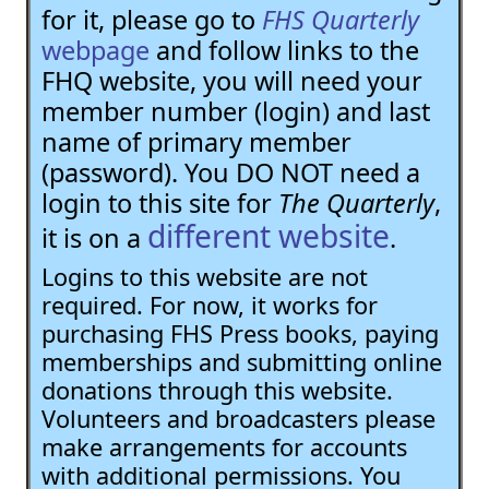
for it, please go to
FHS Quarterly
webpage
and follow links to the
FHQ website, you will need your
member number (login) and last
name of primary member
(password). You DO NOT need a
login to this site for
The Quarterly
,
different website
it is on a
.
Logins to this website are not
required. For now, it works for
purchasing FHS Press books, paying
memberships and submitting online
donations through this website.
Volunteers and broadcasters please
make arrangements for accounts
with additional permissions. You