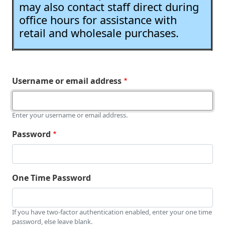
may also contact staff direct during
office hours for assistance with
retail and wholesale purchases.
Username or email address
Enter your username or email address.
Password
One Time Password
If you have two-factor authentication enabled, enter your one time
password, else leave blank.