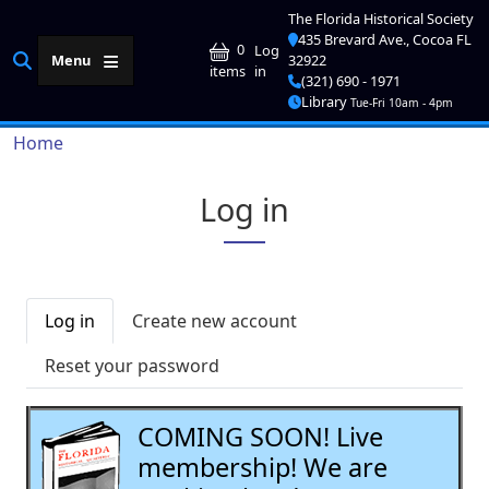
Skip to main content
The Florida Historical Society
435 Brevard Ave., Cocoa FL
User account me
0
Log
Menu
32922
in
items
(321) 690 - 1971
Library
Tue-Fri 10am - 4pm
Breadcrumb
Home
Log in
Primary tabs
Log in
Create new account
Reset your password
COMING SOON! Live
membership! We are