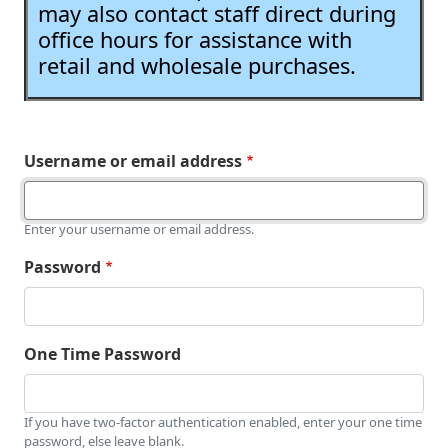
may also contact staff direct during
office hours for assistance with
retail and wholesale purchases.
Username or email address
Enter your username or email address.
Password
One Time Password
If you have two-factor authentication enabled, enter your one time
password, else leave blank.