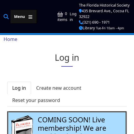
Skip to main content
The Florida Historical Society
435 Brevard Ave., Cocoa FL
User account me
0
Log
Menu
32922
in
items
(321) 690 - 1971
Library
Tue-Fri 10am - 4pm
Breadcrumb
Home
Log in
Primary tabs
Log in
Create new account
Reset your password
COMING SOON! Live
membership! We are