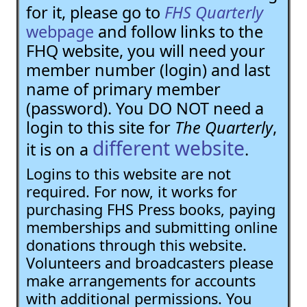
for it, please go to
FHS Quarterly
webpage
and follow links to the
FHQ website, you will need your
member number (login) and last
name of primary member
(password). You DO NOT need a
login to this site for
The Quarterly
,
different website
it is on a
.
Logins to this website are not
required. For now, it works for
purchasing FHS Press books, paying
memberships and submitting online
donations through this website.
Volunteers and broadcasters please
make arrangements for accounts
with additional permissions. You