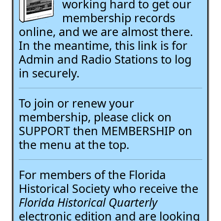
working hard to get our
membership records
online, and we are almost there.
In the meantime, this link is for
Admin and Radio Stations to log
in securely.
To join or renew your
membership, please click on
SUPPORT then MEMBERSHIP on
the menu at the top.
For members of the Florida
Historical Society who receive the
Florida Historical Quarterly
electronic edition and are looking