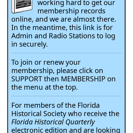
working hard to get our
membership records
online, and we are almost there.
In the meantime, this link is for
Admin and Radio Stations to log
in securely.
To join or renew your
membership, please click on
SUPPORT then MEMBERSHIP on
the menu at the top.
For members of the Florida
Historical Society who receive the
Florida Historical Quarterly
electronic edition and are looking