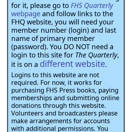
for it, please go to
FHS Quarterly
webpage
and follow links to the
FHQ website, you will need your
member number (login) and last
name of primary member
(password). You DO NOT need a
login to this site for
The Quarterly
,
different website
it is on a
.
Logins to this website are not
required. For now, it works for
purchasing FHS Press books, paying
memberships and submitting online
donations through this website.
Volunteers and broadcasters please
make arrangements for accounts
with additional permissions. You