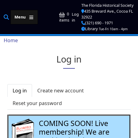
Skip to main content
The Florida Historical Society
435 Brevard Ave., Cocoa FL
User account me
0
Log
Menu
32922
in
items
(321) 690 - 1971
Library
Tue-Fri 10am - 4pm
Breadcrumb
Home
Log in
Primary tabs
Log in
Create new account
Reset your password
COMING SOON! Live
membership! We are