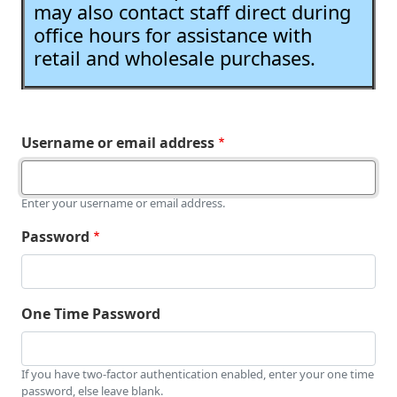
may also contact staff direct during
office hours for assistance with
retail and wholesale purchases.
Username or email address
Enter your username or email address.
Password
One Time Password
If you have two-factor authentication enabled, enter your one time
password, else leave blank.