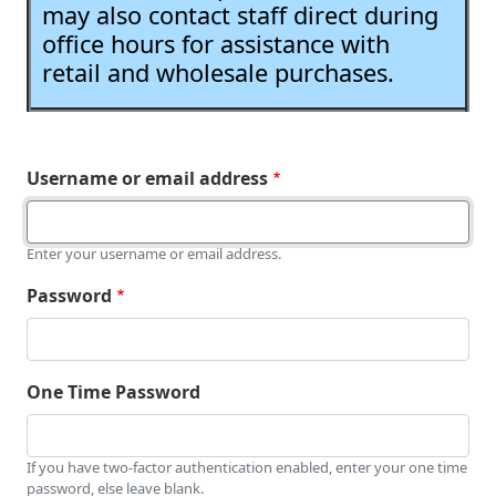
may also contact staff direct during
office hours for assistance with
retail and wholesale purchases.
Username or email address
Enter your username or email address.
Password
One Time Password
If you have two-factor authentication enabled, enter your one time
password, else leave blank.