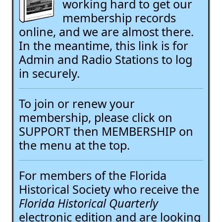
working hard to get our
membership records
online, and we are almost there.
In the meantime, this link is for
Admin and Radio Stations to log
in securely.
To join or renew your
membership, please click on
SUPPORT then MEMBERSHIP on
the menu at the top.
For members of the Florida
Historical Society who receive the
Florida Historical Quarterly
electronic edition and are looking