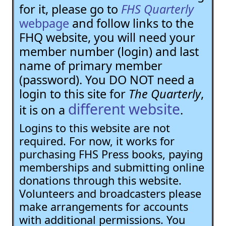
for it, please go to
FHS Quarterly
webpage
and follow links to the
FHQ website, you will need your
member number (login) and last
name of primary member
(password). You DO NOT need a
login to this site for
The Quarterly
,
different website
it is on a
.
Logins to this website are not
required. For now, it works for
purchasing FHS Press books, paying
memberships and submitting online
donations through this website.
Volunteers and broadcasters please
make arrangements for accounts
with additional permissions. You