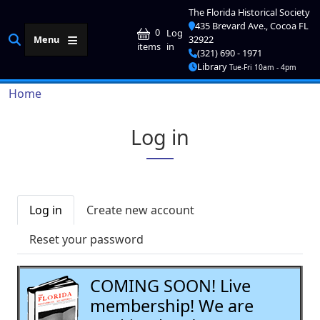
Skip to main content
The Florida Historical Society
435 Brevard Ave., Cocoa FL
User account me
0
Log
Menu
32922
in
items
(321) 690 - 1971
Library
Tue-Fri 10am - 4pm
Breadcrumb
Home
Log in
Primary tabs
Log in
Create new account
Reset your password
COMING SOON! Live
membership! We are