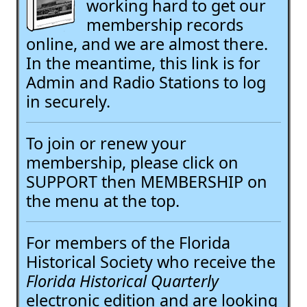
working hard to get our
membership records
online, and we are almost there.
In the meantime, this link is for
Admin and Radio Stations to log
in securely.
To join or renew your
membership, please click on
SUPPORT then MEMBERSHIP on
the menu at the top.
For members of the Florida
Historical Society who receive the
Florida Historical Quarterly
electronic edition and are looking