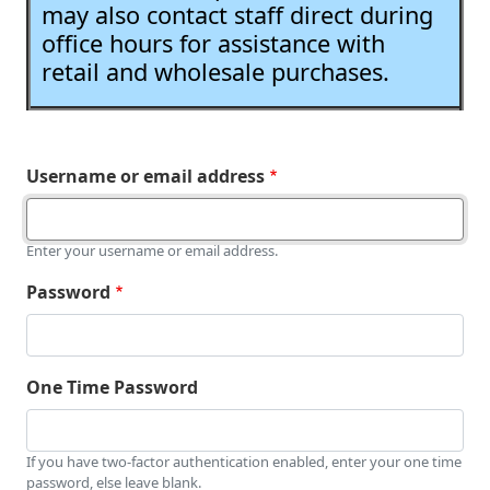
may also contact staff direct during
office hours for assistance with
retail and wholesale purchases.
Username or email address
Enter your username or email address.
Password
One Time Password
If you have two-factor authentication enabled, enter your one time
password, else leave blank.