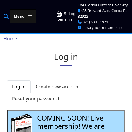
Skip to main content
The Florida Historical Society
435 Brevard Ave., Cocoa FL
User account me
0
Log
Menu
32922
in
items
(321) 690 - 1971
Library
Tue-Fri 10am - 4pm
Breadcrumb
Home
Log in
Primary tabs
Log in
Create new account
Reset your password
COMING SOON! Live
membership! We are