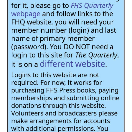
for it, please go to
FHS Quarterly
webpage
and follow links to the
FHQ website, you will need your
member number (login) and last
name of primary member
(password). You DO NOT need a
login to this site for
The Quarterly
,
different website
it is on a
.
Logins to this website are not
required. For now, it works for
purchasing FHS Press books, paying
memberships and submitting online
donations through this website.
Volunteers and broadcasters please
make arrangements for accounts
with additional permissions. You