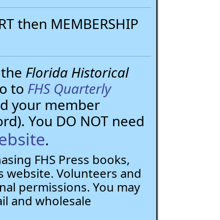
PORT then MEMBERSHIP
 the
Florida Historical
go to
FHS Quarterly
need your member
ord). You DO NOT need
ebsite
.
chasing FHS Press books,
 website. Volunteers and
nal permissions. You may
ail and wholesale