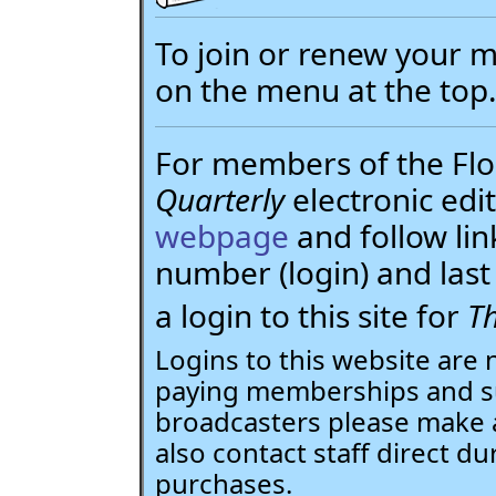
To join or renew your
on the menu at the top
For members of the Flor
Quarterly
electronic edit
webpage
and follow li
number (login) and la
a login to this site for
Th
Logins to this website are 
paying memberships and su
broadcasters please make 
also contact staff direct du
purchases.