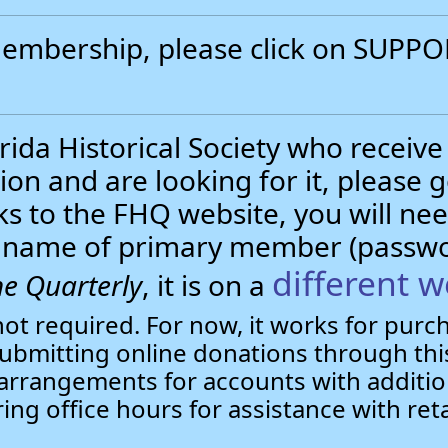
 membership, please click on SUP
.
ida Historical Society who receive
ion and are looking for it, please 
nks to the FHQ website, you will 
st name of primary member (passw
different w
e Quarterly
, it is on a
not required. For now, it works for pur
bmitting online donations through this
arrangements for accounts with additio
ring office hours for assistance with ret