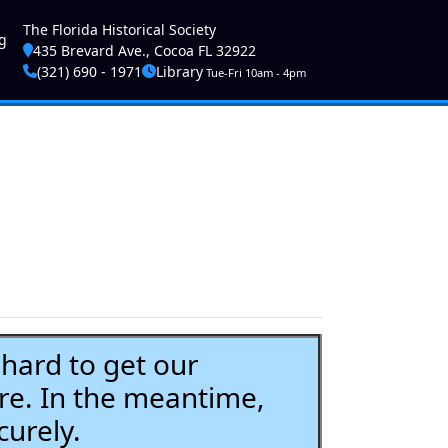
ser account menu
The Florida Historical Society
g
435 Brevard Ave., Cocoa FL 32922
(321) 690 - 1971
Library
Tue-Fri 10am - 4pm
ard to get our
re. In the meantime,
curely.