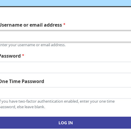
Username or email address
Enter your username or email address.
Password
One Time Password
If you have two-factor authentication enabled, enter your one time
assword, else leave blank.