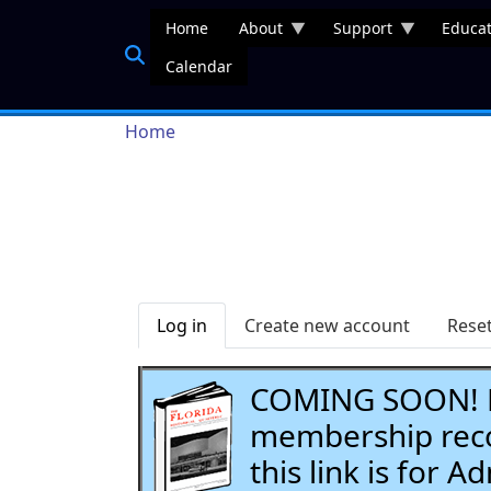
Skip to main content
Home
About
Support
Educat
Calendar
Breadcrumb
Home
Primary tabs
Log in
Create new account
Rese
COMING SOON! Li
membership recor
this link is for 