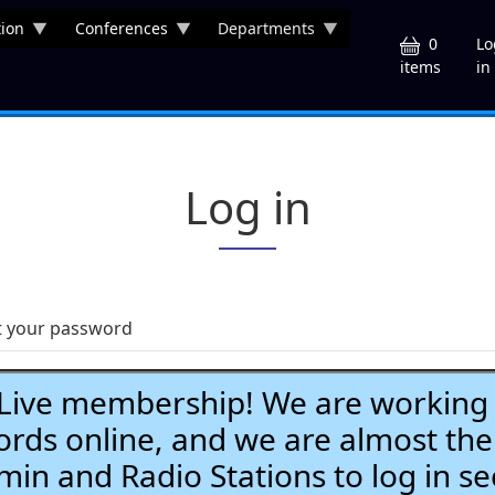
ion
Conferences
Departments
U
0
Lo
in
items
Log in
t your password
ve membership! We are working h
ds online, and we are almost the
Admin and Radio Stations to log in se