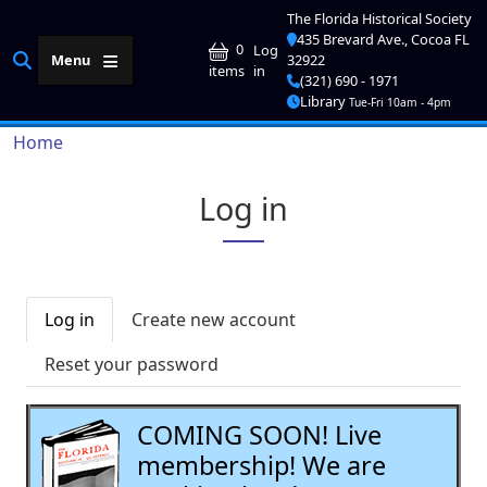
Skip to main content
The Florida Historical Society
435 Brevard Ave., Cocoa FL
User account me
0
Log
Menu
32922
in
items
(321) 690 - 1971
Library
Tue-Fri 10am - 4pm
Breadcrumb
Home
Log in
Primary tabs
Log in
Create new account
Reset your password
COMING SOON! Live
membership! We are