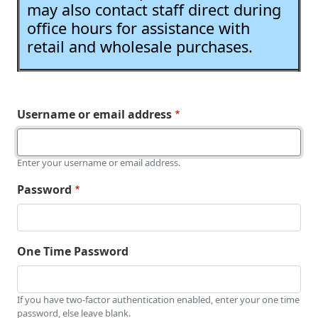
may also contact staff direct during
office hours for assistance with
retail and wholesale purchases.
Username or email address
Enter your username or email address.
Password
One Time Password
If you have two-factor authentication enabled, enter your one time
password, else leave blank.