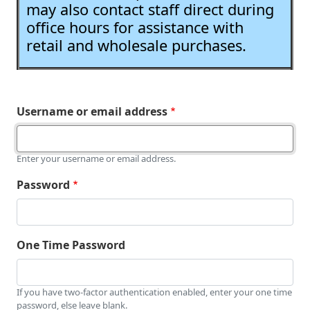
may also contact staff direct during
office hours for assistance with
retail and wholesale purchases.
Username or email address
Enter your username or email address.
Password
One Time Password
If you have two-factor authentication enabled, enter your one time
password, else leave blank.