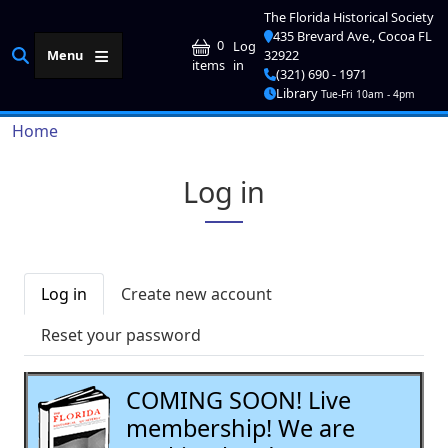
Skip to main content
The Florida Historical Society
435 Brevard Ave., Cocoa FL
User account me
0
Log
Menu
32922
in
items
(321) 690 - 1971
Library
Tue-Fri 10am - 4pm
Breadcrumb
Home
Log in
Primary tabs
Log in
Create new account
Reset your password
COMING SOON! Live
membership! We are