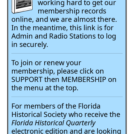
working hard to get our
membership records
online, and we are almost there.
In the meantime, this link is for
Admin and Radio Stations to log
in securely.
To join or renew your
membership, please click on
SUPPORT then MEMBERSHIP on
the menu at the top.
For members of the Florida
Historical Society who receive the
Florida Historical Quarterly
electronic edition and are looking