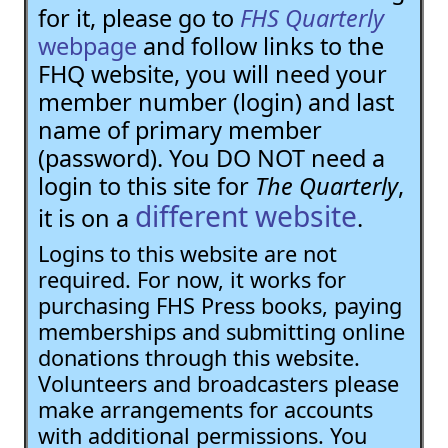
for it, please go to
FHS Quarterly
webpage
and follow links to the
FHQ website, you will need your
member number (login) and last
name of primary member
(password). You DO NOT need a
login to this site for
The Quarterly
,
different website
it is on a
.
Logins to this website are not
required. For now, it works for
purchasing FHS Press books, paying
memberships and submitting online
donations through this website.
Volunteers and broadcasters please
make arrangements for accounts
with additional permissions. You