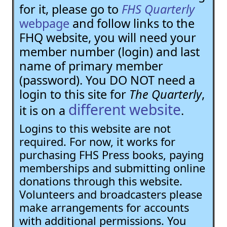
for it, please go to
FHS Quarterly
webpage
and follow links to the
FHQ website, you will need your
member number (login) and last
name of primary member
(password). You DO NOT need a
login to this site for
The Quarterly
,
different website
it is on a
.
Logins to this website are not
required. For now, it works for
purchasing FHS Press books, paying
memberships and submitting online
donations through this website.
Volunteers and broadcasters please
make arrangements for accounts
with additional permissions. You