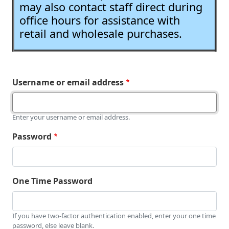
may also contact staff direct during
office hours for assistance with
retail and wholesale purchases.
Username or email address
Enter your username or email address.
Password
One Time Password
If you have two-factor authentication enabled, enter your one time
password, else leave blank.