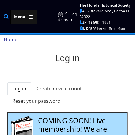
Skip to main content
The Florida Historical Society
435 Brevard Ave., Cocoa FL
User account me
0
Log
Menu
32922
in
items
(321) 690 - 1971
Library
Tue-Fri 10am - 4pm
Breadcrumb
Home
Log in
Primary tabs
Log in
Create new account
Reset your password
COMING SOON! Live
membership! We are