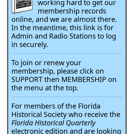
working hard to get our
membership records
online, and we are almost there.
In the meantime, this link is for
Admin and Radio Stations to log
in securely.
To join or renew your
membership, please click on
SUPPORT then MEMBERSHIP on
the menu at the top.
For members of the Florida
Historical Society who receive the
Florida Historical Quarterly
electronic edition and are looking