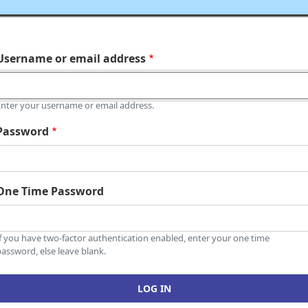
Username or email address
Enter your username or email address.
Password
One Time Password
If you have two-factor authentication enabled, enter your one time
assword, else leave blank.