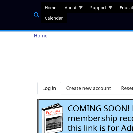
Skip to main content
Home
About
Support
Educat
Calendar
Breadcrumb
Home
Primary tabs
Log in
Create new account
Rese
COMING SOON! Li
membership recor
this link is for 