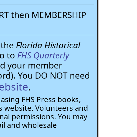
PORT then MEMBERSHIP
 the
Florida Historical
go to
FHS Quarterly
need your member
ord). You DO NOT need
ebsite
.
chasing FHS Press books,
 website. Volunteers and
nal permissions. You may
ail and wholesale