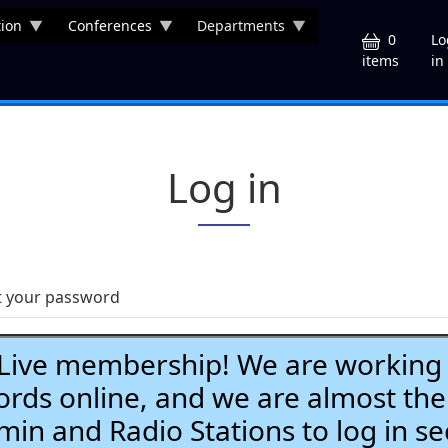
ion
Conferences
Departments
U
0
Lo
in
items
Log in
t your password
ve membership! We are working h
ds online, and we are almost the
Admin and Radio Stations to log in se