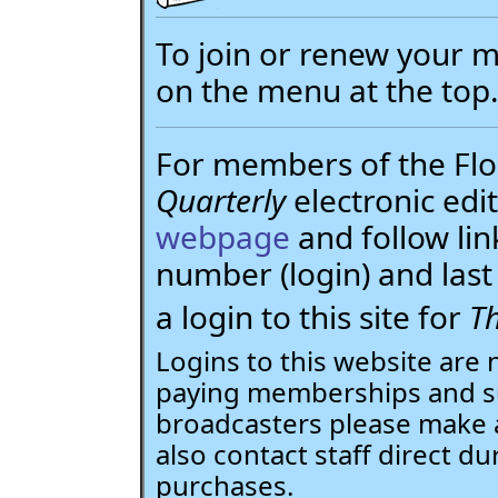
To join or renew your
on the menu at the top
For members of the Flor
Quarterly
electronic edit
webpage
and follow li
number (login) and la
a login to this site for
Th
Logins to this website are 
paying memberships and su
broadcasters please make 
also contact staff direct du
purchases.