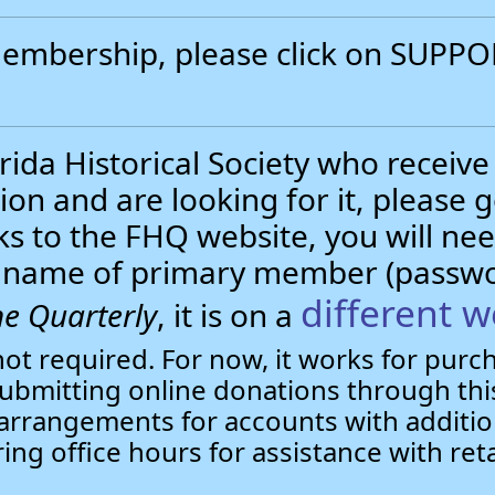
 membership, please click on SUP
.
ida Historical Society who receive
ion and are looking for it, please 
nks to the FHQ website, you will 
st name of primary member (passw
different w
e Quarterly
, it is on a
not required. For now, it works for pur
bmitting online donations through this
arrangements for accounts with additio
ring office hours for assistance with ret