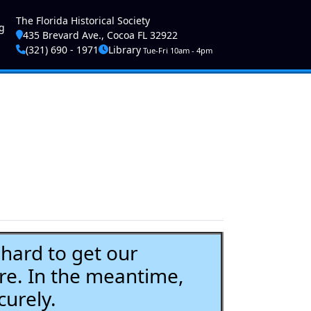
ser account menu
The Florida Historical Society
g
435 Brevard Ave., Cocoa FL 32922
(321) 690 - 1971
Library
Tue-Fri 10am - 4pm
ard to get our
re. In the meantime,
curely.