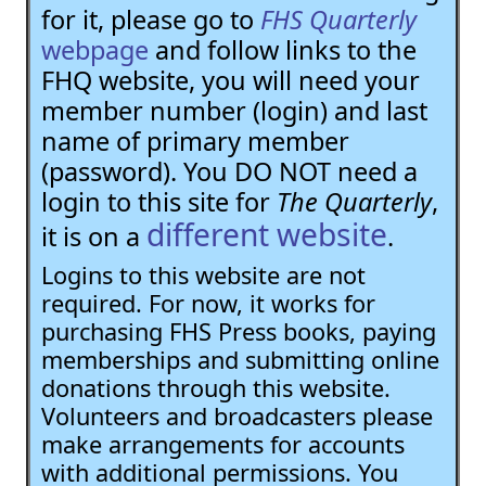
for it, please go to
FHS Quarterly
webpage
and follow links to the
FHQ website, you will need your
member number (login) and last
name of primary member
(password). You DO NOT need a
login to this site for
The Quarterly
,
different website
it is on a
.
Logins to this website are not
required. For now, it works for
purchasing FHS Press books, paying
memberships and submitting online
donations through this website.
Volunteers and broadcasters please
make arrangements for accounts
with additional permissions. You