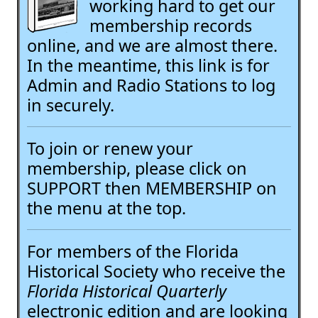
working hard to get our
membership records
online, and we are almost there.
In the meantime, this link is for
Admin and Radio Stations to log
in securely.
To join or renew your
membership, please click on
SUPPORT then MEMBERSHIP on
the menu at the top.
For members of the Florida
Historical Society who receive the
Florida Historical Quarterly
electronic edition and are looking