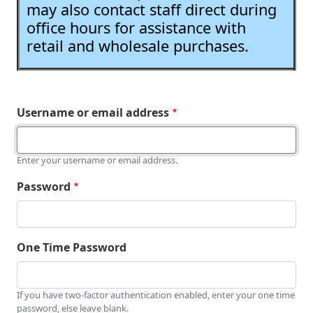
may also contact staff direct during
office hours for assistance with
retail and wholesale purchases.
Username or email address
Enter your username or email address.
Password
One Time Password
If you have two-factor authentication enabled, enter your one time
password, else leave blank.