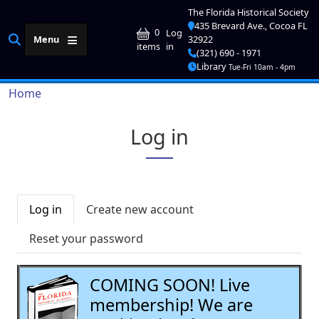
Skip to main content
The Florida Historical Society
435 Brevard Ave., Cocoa FL
User account me
0
Log
Menu
32922
in
items
(321) 690 - 1971
Library
Tue-Fri 10am - 4pm
Breadcrumb
Home
Log in
Primary tabs
Log in
Create new account
Reset your password
COMING SOON! Live
membership! We are