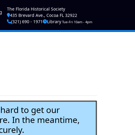
ser account menu
The Florida Historical Society
g
435 Brevard Ave., Cocoa FL 32922
(321) 690 - 1971
Library
Tue-Fri 10am - 4pm
ard to get our
re. In the meantime,
curely.