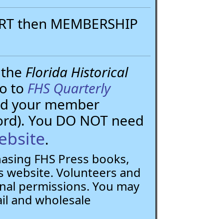
PORT then MEMBERSHIP
 the
Florida Historical
go to
FHS Quarterly
need your member
ord). You DO NOT need
ebsite
.
chasing FHS Press books,
 website. Volunteers and
nal permissions. You may
ail and wholesale