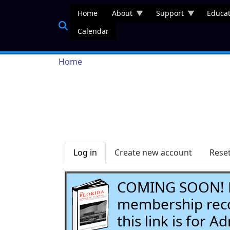
Skip to main content
Home
About
Support
Educat
Calendar
Breadcrumb
Home
Primary tabs
Log in
Create new account
Rese
COMING SOON! Li
membership recor
this link is for 