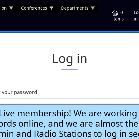
ion
Conferences
Departments
U
0
Lo
in
items
Log in
t your password
ve membership! We are working h
ds online, and we are almost the
Admin and Radio Stations to log in se