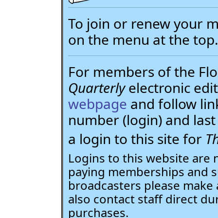
To join or renew your
on the menu at the top
For members of the Flor
Quarterly
electronic edit
webpage
and follow li
number (login) and la
a login to this site for
Th
Logins to this website are 
paying memberships and su
broadcasters please make 
also contact staff direct du
purchases.