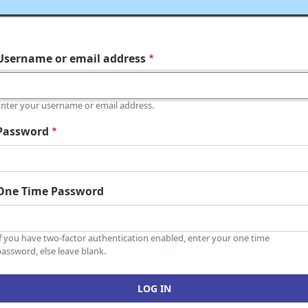
Username or email address
Enter your username or email address.
Password
One Time Password
If you have two-factor authentication enabled, enter your one time
assword, else leave blank.