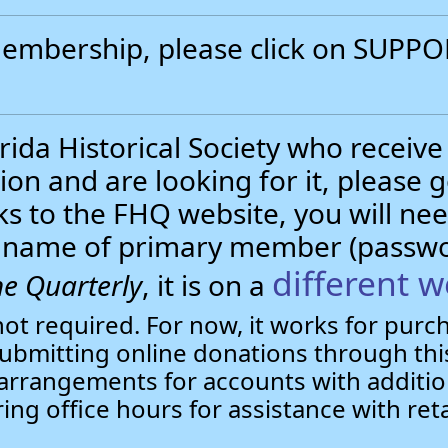
 membership, please click on SUP
.
ida Historical Society who receive
ion and are looking for it, please 
nks to the FHQ website, you will 
st name of primary member (passw
different w
e Quarterly
, it is on a
not required. For now, it works for pur
bmitting online donations through this
arrangements for accounts with additio
ring office hours for assistance with ret