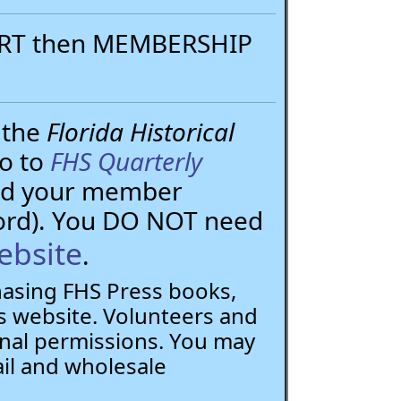
PORT then MEMBERSHIP
 the
Florida Historical
go to
FHS Quarterly
need your member
ord). You DO NOT need
ebsite
.
chasing FHS Press books,
 website. Volunteers and
nal permissions. You may
ail and wholesale