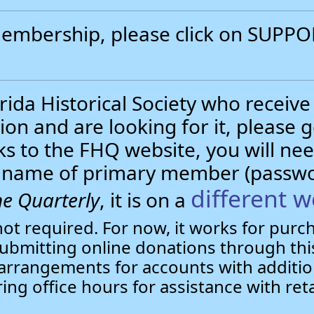
 membership, please click on SUP
.
ida Historical Society who receive
ion and are looking for it, please 
nks to the FHQ website, you will 
st name of primary member (passw
different w
e Quarterly
, it is on a
not required. For now, it works for pur
bmitting online donations through this
arrangements for accounts with additio
ring office hours for assistance with ret