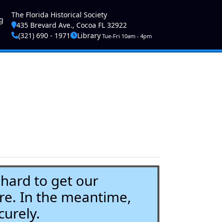
ser account menu
The Florida Historical Society
g
435 Brevard Ave., Cocoa FL 32922
(321) 690 - 1971
Library
Tue-Fri 10am - 4pm
ard to get our
re. In the meantime,
curely.