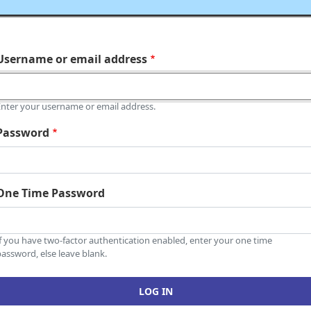
Username or email address
Enter your username or email address.
Password
One Time Password
If you have two-factor authentication enabled, enter your one time
assword, else leave blank.