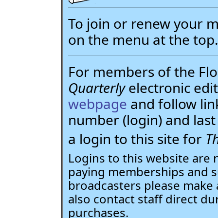
To join or renew your
on the menu at the top
For members of the Flor
Quarterly
electronic edit
webpage
and follow li
number (login) and la
a login to this site for
Th
Logins to this website are 
paying memberships and su
broadcasters please make 
also contact staff direct du
purchases.