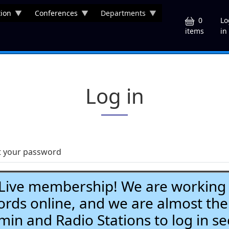
ion
Conferences
Departments
U
0
Lo
in
items
Log in
t your password
ve membership! We are working h
ds online, and we are almost the
Admin and Radio Stations to log in se