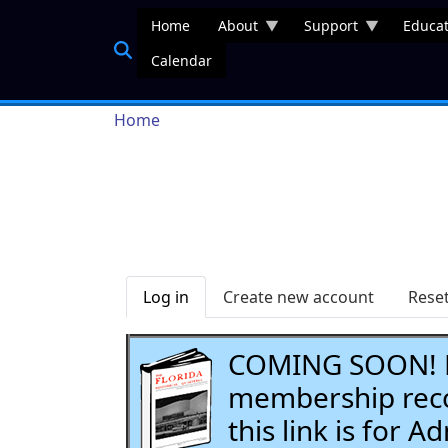
Skip to main content
Home
About
Support
Educat
Calendar
Breadcrumb
Home
Primary tabs
Log in
Create new account
Rese
COMING SOON! Li
membership recor
this link is for 