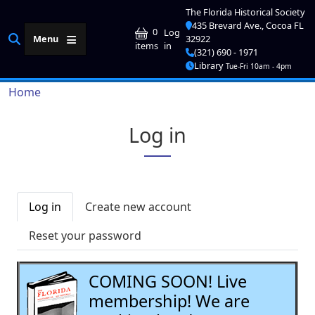
Skip to main content
The Florida Historical Society
435 Brevard Ave., Cocoa FL
User account me
0
Log
Menu
32922
in
items
(321) 690 - 1971
Library
Tue-Fri 10am - 4pm
Breadcrumb
Home
Log in
Primary tabs
Log in
Create new account
Reset your password
COMING SOON! Live
membership! We are