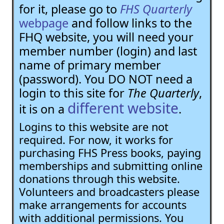
for it, please go to
FHS Quarterly
webpage
and follow links to the
FHQ website, you will need your
member number (login) and last
name of primary member
(password). You DO NOT need a
login to this site for
The Quarterly
,
different website
it is on a
.
Logins to this website are not
required. For now, it works for
purchasing FHS Press books, paying
memberships and submitting online
donations through this website.
Volunteers and broadcasters please
make arrangements for accounts
with additional permissions. You