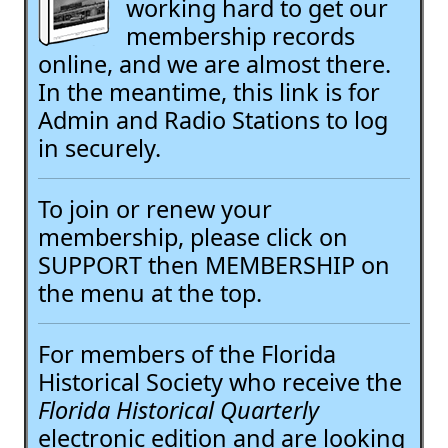
working hard to get our
membership records
online, and we are almost there.
In the meantime, this link is for
Admin and Radio Stations to log
in securely.
To join or renew your
membership, please click on
SUPPORT then MEMBERSHIP on
the menu at the top.
For members of the Florida
Historical Society who receive the
Florida Historical Quarterly
electronic edition and are looking