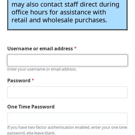
may also contact staff direct during
office hours for assistance with
retail and wholesale purchases.
Username or email address
Enter your username or email address.
Password
One Time Password
If you have two-factor authentication enabled, enter your one time
password, else leave blank.