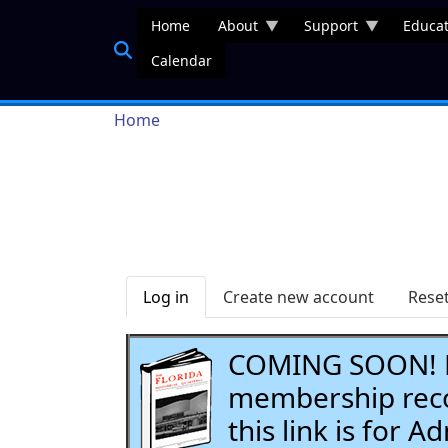
Skip to main content
Home
About
Support
Educat
Calendar
Breadcrumb
Home
Primary tabs
Log in
Create new account
Rese
COMING SOON! Li
membership recor
this link is for 