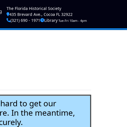
ser account menu
The Florida Historical Society
g
435 Brevard Ave., Cocoa FL 32922
(321) 690 - 1971
Library
Tue-Fri 10am - 4pm
ard to get our
re. In the meantime,
curely.