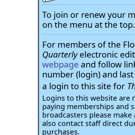
To join or renew your
on the menu at the top
For members of the Flor
Quarterly
electronic edit
webpage
and follow li
number (login) and la
a login to this site for
Th
Logins to this website are 
paying memberships and su
broadcasters please make 
also contact staff direct du
purchases.