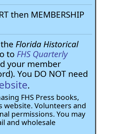
PORT then MEMBERSHIP
 the
Florida Historical
go to
FHS Quarterly
need your member
ord). You DO NOT need
ebsite
.
chasing FHS Press books,
 website. Volunteers and
nal permissions. You may
ail and wholesale