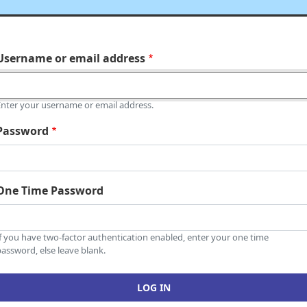
Username or email address
Enter your username or email address.
Password
One Time Password
If you have two-factor authentication enabled, enter your one time
assword, else leave blank.