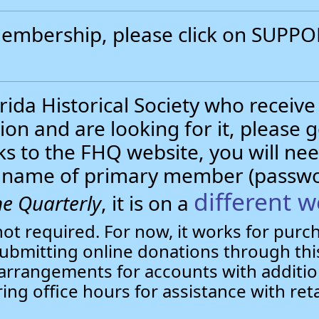
 membership, please click on SUP
.
ida Historical Society who receive
ion and are looking for it, please 
nks to the FHQ website, you will 
st name of primary member (passw
different w
e Quarterly
, it is on a
not required. For now, it works for pur
bmitting online donations through this
arrangements for accounts with additio
ring office hours for assistance with ret