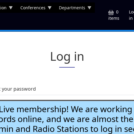
ion
Conferences
Departments
U
0
Lo
in
items
Log in
t your password
ve membership! We are working h
ds online, and we are almost the
Admin and Radio Stations to log in se