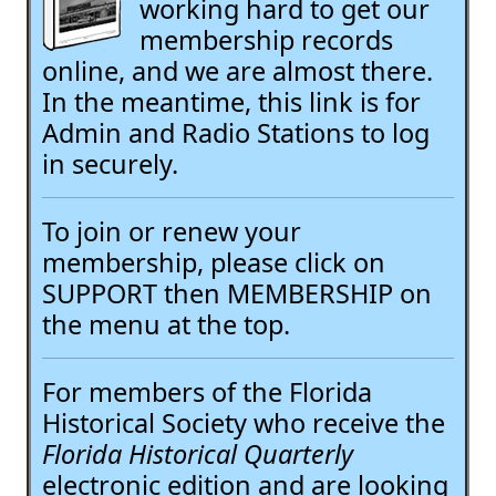
working hard to get our
membership records
online, and we are almost there.
In the meantime, this link is for
Admin and Radio Stations to log
in securely.
To join or renew your
membership, please click on
SUPPORT then MEMBERSHIP on
the menu at the top.
For members of the Florida
Historical Society who receive the
Florida Historical Quarterly
electronic edition and are looking