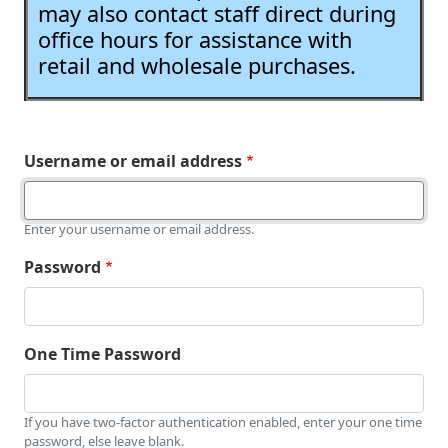
may also contact staff direct during
office hours for assistance with
retail and wholesale purchases.
Username or email address
Enter your username or email address.
Password
One Time Password
If you have two-factor authentication enabled, enter your one time
password, else leave blank.