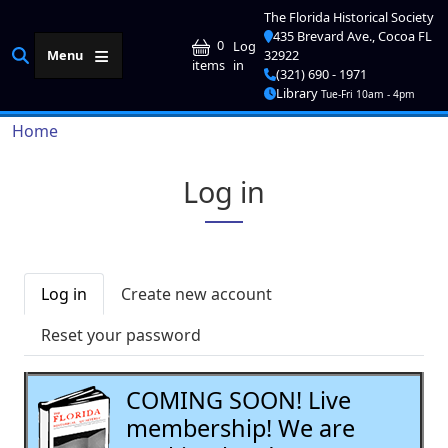
Skip to main content
The Florida Historical Society
435 Brevard Ave., Cocoa FL
User account me
0
Log
Menu
32922
in
items
(321) 690 - 1971
Library
Tue-Fri 10am - 4pm
Breadcrumb
Home
Log in
Primary tabs
Log in
Create new account
Reset your password
COMING SOON! Live
membership! We are