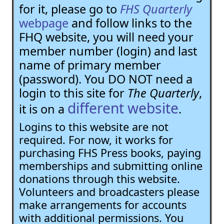
for it, please go to
FHS Quarterly
webpage
and follow links to the
FHQ website, you will need your
member number (login) and last
name of primary member
(password). You DO NOT need a
login to this site for
The Quarterly
,
different website
it is on a
.
Logins to this website are not
required. For now, it works for
purchasing FHS Press books, paying
memberships and submitting online
donations through this website.
Volunteers and broadcasters please
make arrangements for accounts
with additional permissions. You